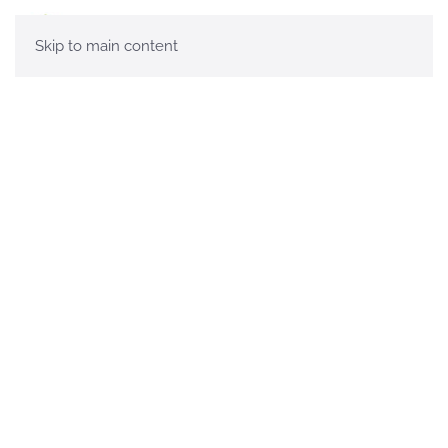
Skip to main content