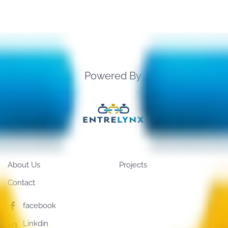
Powered By
About Us
Projects
Contact
facebook
Linkdin