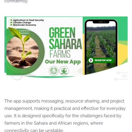
confidently.
The app supports messaging, resource sharing, and project
management, making it practical and effective for everyday
use. It is designed specifically for the challenges faced by
farmers in the Sahara and African regions, where
connectivity can be unstable.