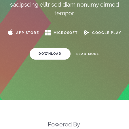
sadipscing elitr sed diam nonumy eirmod
tempor.
MICROSOFT
GOOGLE PLAY
APP STORE
DOWNLOAD
READ MORE
Powered By