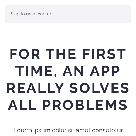
Skip to main content
FOR THE FIRST
TIME, AN APP
REALLY SOLVES
ALL PROBLEMS
Lorem ipsum dolor sit amet consetetur