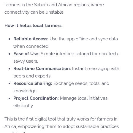
farmers in the Sahara and African regions, where
connectivity can be unstable.
How it helps local farmers:
Reliable Access:
Use the app offline and sync data
when connected.
Ease of Use:
Simple interface tailored for non-tech-
savvy users.
Real-time Communication:
Instant messaging with
peers and experts.
Resource Sharing:
Exchange seeds, tools, and
knowledge.
Project Coordination:
Manage local initiatives
efficiently.
This is the first digital tool that truly works for farmers in
Africa, empowering them to adopt sustainable practices