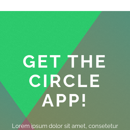
GET THE
CIRCLE
APP!
Lorem ipsum dolor sit amet, consetetur