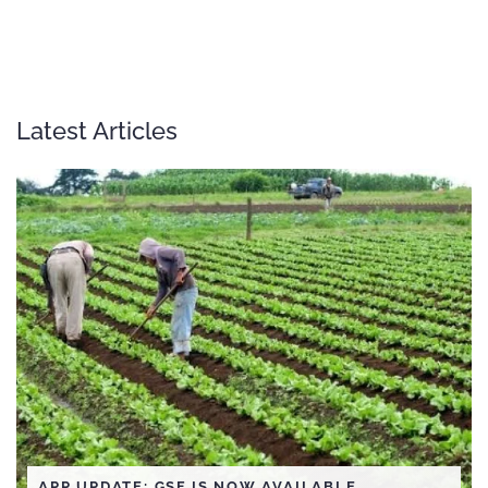
Latest Articles
APP UPDATE: GSF IS NOW AVAILABLE