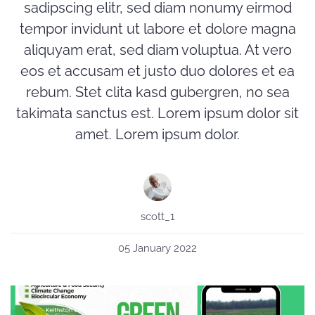
sadipscing elitr, sed diam nonumy eirmod
tempor invidunt ut labore et dolore magna
aliquyam erat, sed diam voluptua. At vero
eos et accusam et justo duo dolores et ea
rebum. Stet clita kasd gubergren, no sea
takimata sanctus est. Lorem ipsum dolor sit
amet. Lorem ipsum dolor.
scott_1
05 January 2022