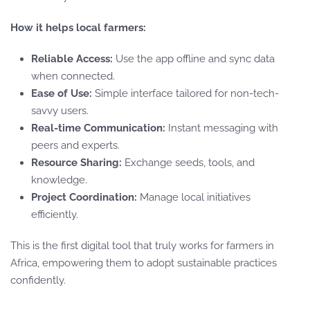
How it helps local farmers:
Reliable Access:
Use the app offline and sync data
when connected.
Ease of Use:
Simple interface tailored for non-tech-
savvy users.
Real-time Communication:
Instant messaging with
peers and experts.
Resource Sharing:
Exchange seeds, tools, and
knowledge.
Project Coordination:
Manage local initiatives
efficiently.
This is the first digital tool that truly works for farmers in
Africa, empowering them to adopt sustainable practices
confidently.