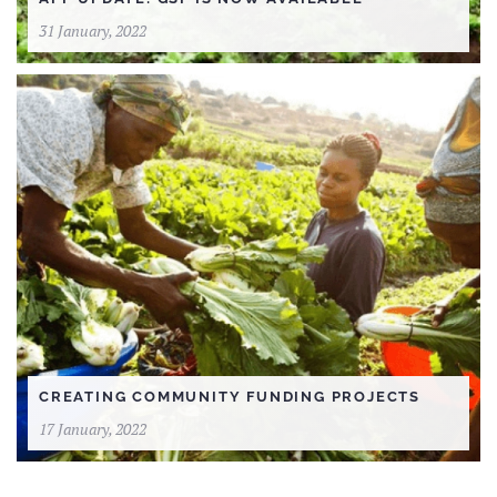
31 January, 2022
CREATING COMMUNITY FUNDING PROJECTS
17 January, 2022