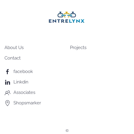
About Us
Projects
Contact
facebook
Linkdin
Associates
Shopsmarker
©