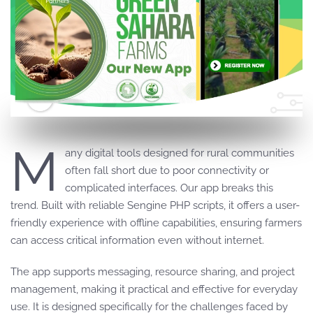
M
any digital tools designed for rural communities
often fall short due to poor connectivity or
complicated interfaces. Our app breaks this
trend. Built with reliable Sengine PHP scripts, it offers a user-
friendly experience with offline capabilities, ensuring farmers
can access critical information even without internet.
The app supports messaging, resource sharing, and project
management, making it practical and effective for everyday
use. It is designed specifically for the challenges faced by